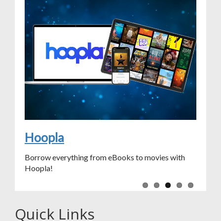
Sit & Stitch
Chapter Chat
Access Chilton Library
Learn a New Language
Hoopla
Borrow everything from eBooks to movies with
Hoopla!
Quick Links