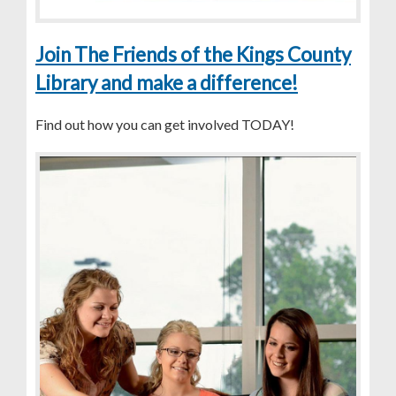
Join The Friends of the Kings County
Library and make a difference!
Find out how you can get involved TODAY!