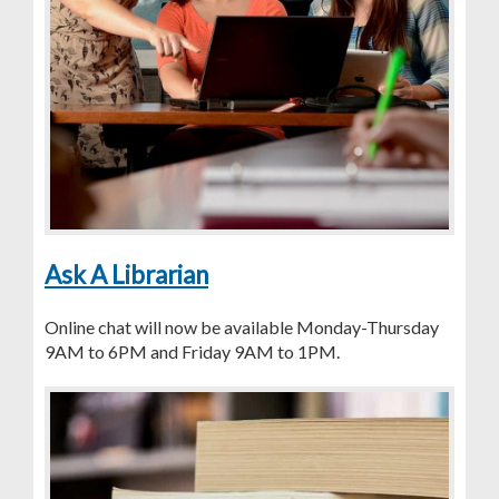
Ask A Librarian
Online chat will now be available Monday-Thursday
9AM to 6PM and Friday 9AM to 1PM.