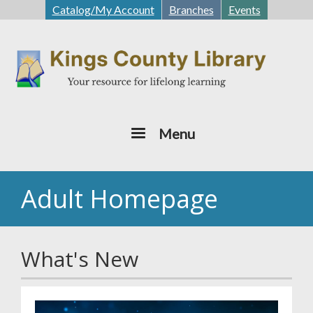
Skip
Catalog/My Account
Branches
Events
to
main
content
Menu
Adult Homepage
What's New