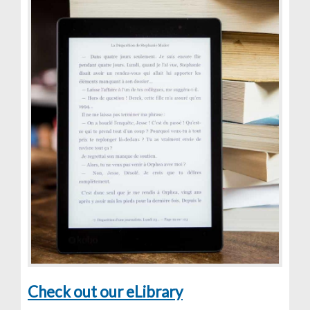
Check out our eLibrary