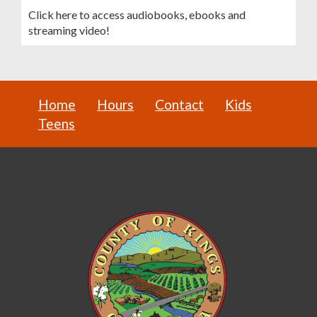
Click here to access audiobooks, ebooks and
streaming video!
Home
Hours
Contact
Kids
Teens