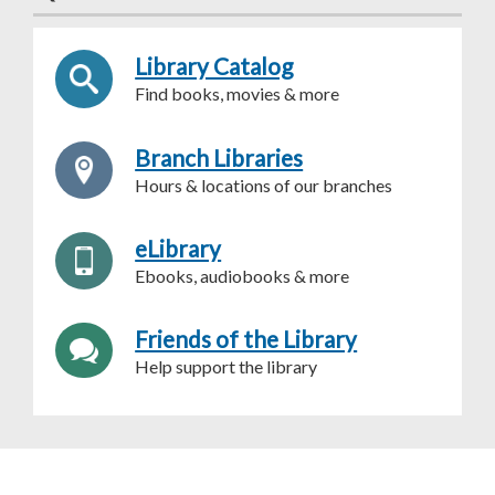
Library Catalog
Find books, movies & more
Branch Libraries
Hours & locations of our branches
eLibrary
Ebooks, audiobooks & more
Friends of the Library
Help support the library