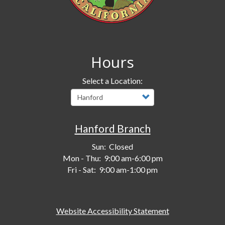
Hours
Select a Location:
Hanford Branch
Sun:
Closed
Mon - Thu:
9:00 am-6:00 pm
Fri - Sat:
9:00 am-1:00 pm
Website Accessibility Statement