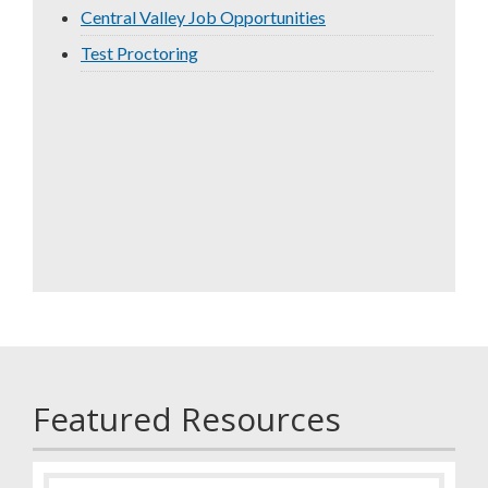
Central Valley Job Opportunities
Test Proctoring
Featured Resources