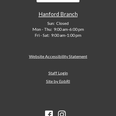
Hanford Branch
Sun:
Closed
Mon - Thu:
9:00 am-6:00 pm
Fri - Sat:
9:00 am-1:00 pm
Website Accessibility Statement
Staff Login
Site by EpbRI