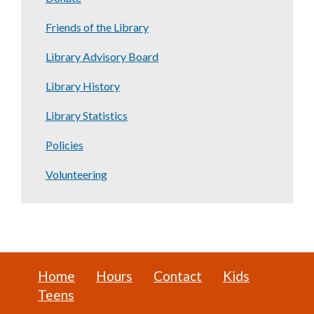
Friends of the Library
Library Advisory Board
Library History
Library Statistics
Policies
Volunteering
Home
Hours
Contact
Kids
Teens