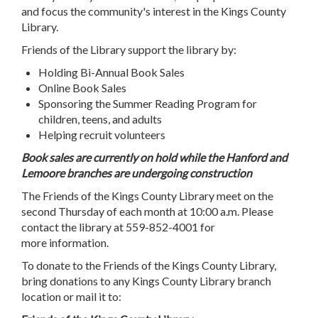
and focus the community's interest in the Kings County
Library.
Friends of the Library support the library by:
Holding Bi-Annual Book Sales
Online Book Sales
Sponsoring the Summer Reading Program for
children, teens, and adults
Helping recruit volunteers
Book sales are currently on hold while the Hanford and
Lemoore branches are undergoing construction
The Friends of the Kings County Library meet on the
second Thursday of each month at 10:00 a.m. Please
contact the library at 559-852-4001 for
more information.
To donate to the Friends of the Kings County Library,
bring donations to any Kings County Library branch
location or mail it to: