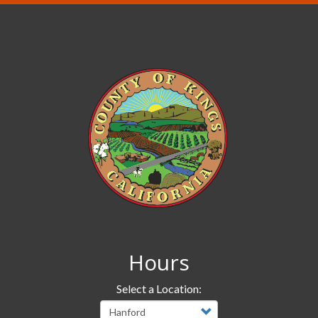
Hours
Select a Location: