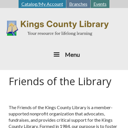
Skip
Catalog/My Account
Branches
Events
to
main
content
Menu
Friends of the Library
The Friends of the Kings County Library is a member-
supported nonprofit organization that advocates,
fundraises, and provides critical support for the Kings
County Library. Formed in 1984, our purpose is to foster