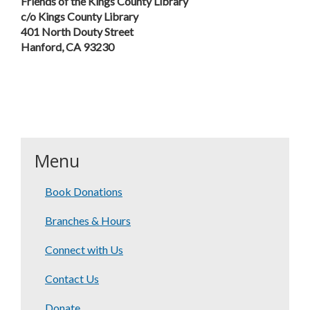
Friends of the Kings County Library
c/o Kings County Library
401 North Douty Street
Hanford, CA 93230
Menu
Book Donations
Branches & Hours
Connect with Us
Contact Us
Donate