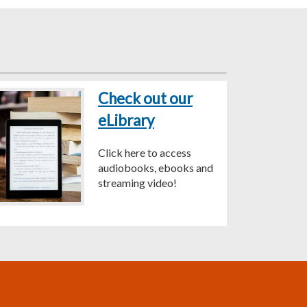
Check out our
eLibrary
Click here to access
audiobooks, ebooks and
streaming video!