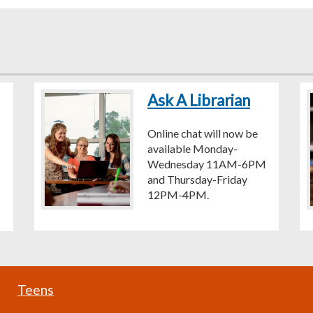
Ask A Librarian
Online chat will now be
available Monday-
Wednesday 11AM-6PM
and Thursday-Friday
12PM-4PM.
Teens