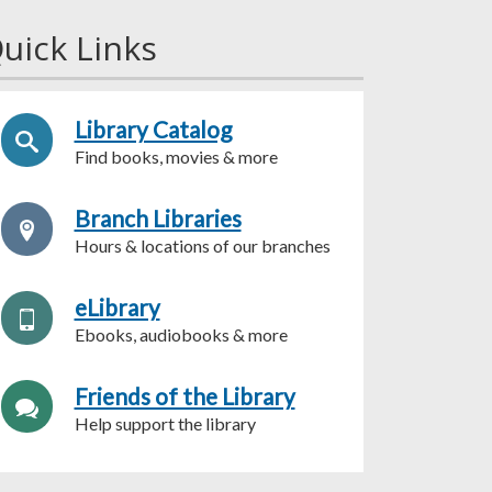
uick Links
Library Catalog
Find books, movies & more
Branch Libraries
Hours & locations of our branches
eLibrary
Ebooks, audiobooks & more
Friends of the Library
Help support the library