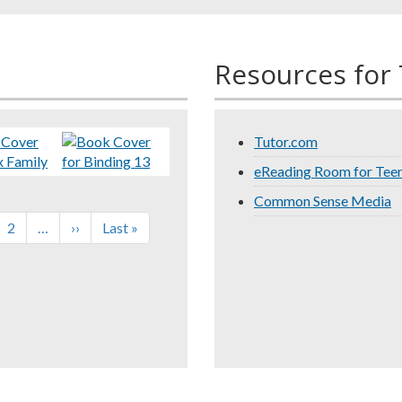
Resources for
Tutor.com
eReading Room for Tee
Common Sense Media
rent
Page
2
…
Next
››
Last
Last »
e
page
page