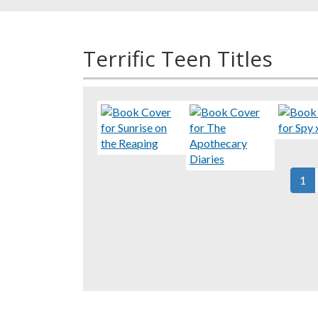
Terrific Teen Titles
Pagination
Cur
1
pag