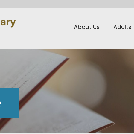
About Us
Adults
e