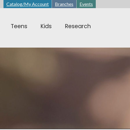
Catalog/My Account
Branches
Events
Teens
Kids
Research