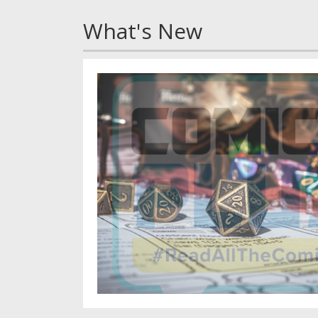
What's New