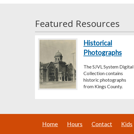
Featured Resources
Historical
Photographs
The SJVL System Digital
Collection contains
historic photographs
from Kings County.
Home
Hours
Contact
Kids