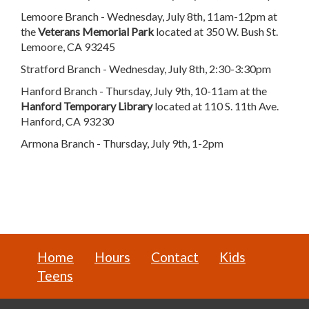
Lemoore Branch - Wednesday, July 8th, 11am-12pm at
the
Veterans Memorial Park
located at 350 W. Bush St.
Lemoore, CA 93245
Stratford Branch - Wednesday, July 8th, 2:30-3:30pm
Hanford Branch - Thursday, July 9th, 10-11am at the
Hanford Temporary Library
located at 110 S. 11th Ave.
Hanford, CA 93230
Armona Branch - Thursday, July 9th, 1-2pm
Home
Hours
Contact
Kids
Teens