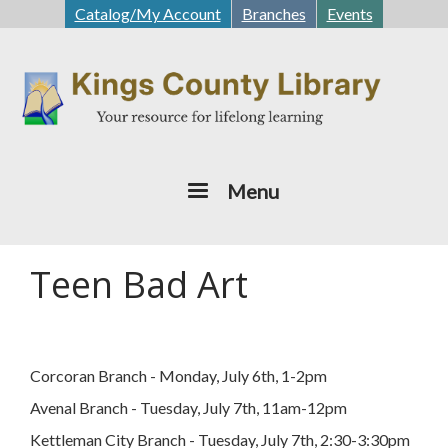
Skip
Catalog/My Account
Branches
Events
to
main
content
Menu
Teen Bad Art
Corcoran Branch - Monday, July 6th, 1-2pm
Avenal Branch - Tuesday, July 7th, 11am-12pm
Kettleman City Branch - Tuesday, July 7th, 2:30-3:30pm