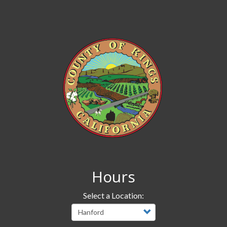
Hours
Select a Location: