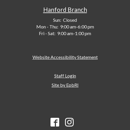
Hanford Branch
Sun:
Closed
Mon - Thu:
9:00 am-6:00 pm
Fri - Sat:
9:00 am-1:00 pm
Website Accessibility Statement
Staff Login
Site by EpbRI