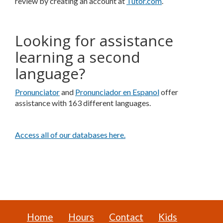
review by creating an account at
Tutor.com
.
Looking for assistance
learning a second
language?
Pronunciator
and
Pronunciador en Espanol
offer
assistance with 163 different languages.
Access all of our databases here.
Home
Hours
Contact
Kids