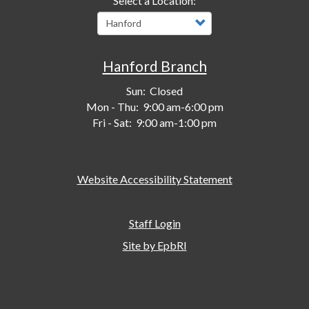
Select a Location:
Hanford Branch
Sun:
Closed
Mon - Thu:
9:00 am-6:00 pm
Fri - Sat:
9:00 am-1:00 pm
Website Accessibility Statement
Staff Login
Site by EpbRI