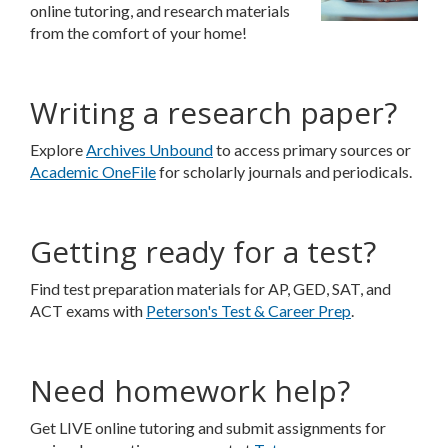
online tutoring, and research materials
from the comfort of your home!
Writing a research paper?
Explore
Archives Unbound
to access primary sources or
Academic OneFile
for scholarly journals and periodicals.
Getting ready for a test?
Find test preparation materials for AP, GED, SAT, and
ACT exams with
Peterson's Test & Career Prep
.
Need homework help?
Get LIVE online tutoring and submit assignments for