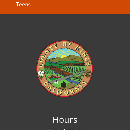
Teens
Hours