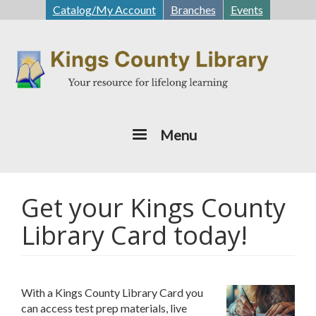
Skip
Catalog/My Account
Branches
Events
to
main
content
Menu
Get your Kings County
Library Card today!
With a Kings County Library Card you
can access test prep materials, live